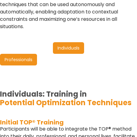
techniques that can be used autonomously and
automatically, enabling adaptation to contextual
constraints and maximizing one’s resources in all
situations.
Individuals
Professionals
Individuals:
Training in
Potential Optimization Techniques
Initial TOP® Training
Participants will be able to integrate the TOP® method
into their daily, professional, and personal lives, facilitate