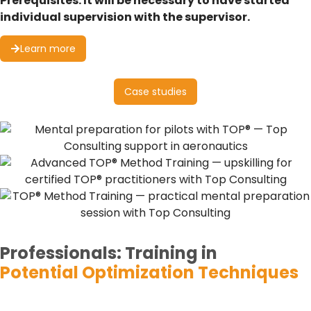
Prerequisites: It will be necessary to have started
individual supervision with the supervisor.
Learn more
Case studies
Professionals:
Training in
Potential Optimization Techniques