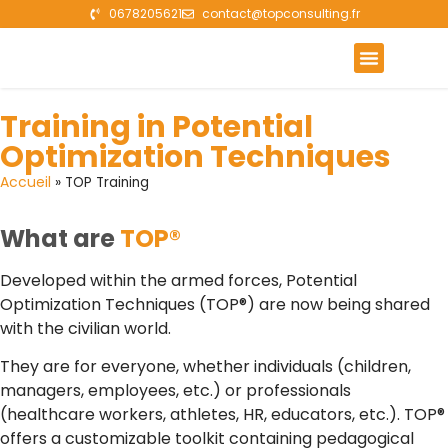
0678205621
contact@topconsulting.fr
The Benefits of TOP
TOP Training
Case studies
Training in Potential
Optimization Techniques
Accueil
»
TOP Training
What are
TOP®
Developed within the armed forces, Potential
Optimization Techniques (TOP®) are now being shared
with the civilian world.
They are for everyone, whether individuals (children,
managers, employees, etc.) or professionals
(healthcare workers, athletes, HR, educators, etc.). TOP®
offers a customizable toolkit containing pedagogical