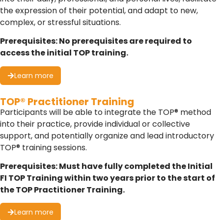
the expression of their potential, and adapt to new,
complex, or stressful situations.
Prerequisites: No prerequisites are required to
access the initial TOP training.
Learn more
TOP® Practitioner Training
Participants will be able to integrate the TOP® method
into their practice, provide individual or collective
support, and potentially organize and lead introductory
TOP® training sessions.
Prerequisites: Must have fully completed the Initial
FI TOP Training within two years prior to the start of
the TOP Practitioner Training.
Learn more