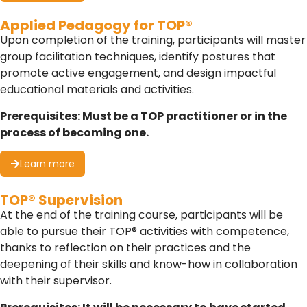
Applied Pedagogy for TOP®
Upon completion of the training, participants will master
group facilitation techniques, identify postures that
promote active engagement, and design impactful
educational materials and activities.
Prerequisites: Must be a TOP practitioner or in the
process of becoming one.
Learn more
TOP® Supervision
At the end of the training course, participants will be
able to pursue their TOP® activities with competence,
thanks to reflection on their practices and the
deepening of their skills and know-how in collaboration
with their supervisor.