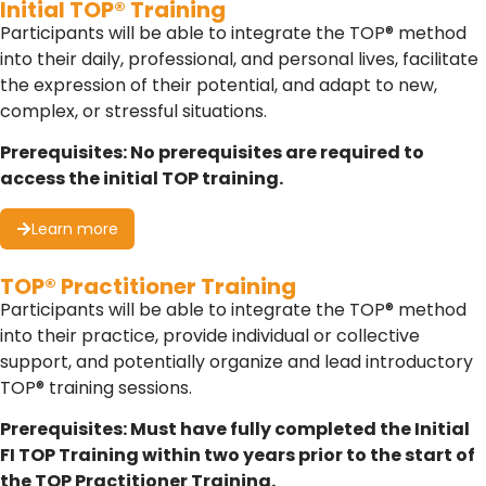
Initial TOP® Training
Participants will be able to integrate the TOP® method
into their daily, professional, and personal lives, facilitate
the expression of their potential, and adapt to new,
complex, or stressful situations.
Prerequisites: No prerequisites are required to
access the initial TOP training.
Learn more
TOP® Practitioner Training
Participants will be able to integrate the TOP® method
into their practice, provide individual or collective
support, and potentially organize and lead introductory
TOP® training sessions.
Prerequisites: Must have fully completed the Initial
FI TOP Training within two years prior to the start of
the TOP Practitioner Training.