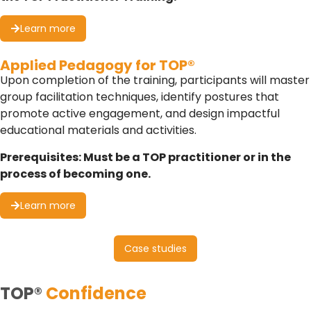
Learn more
Applied Pedagogy for TOP®
Upon completion of the training, participants will master
group facilitation techniques, identify postures that
promote active engagement, and design impactful
educational materials and activities.
Prerequisites: Must be a TOP practitioner or in the
process of becoming one.
Learn more
Case studies
TOP®
Confidence