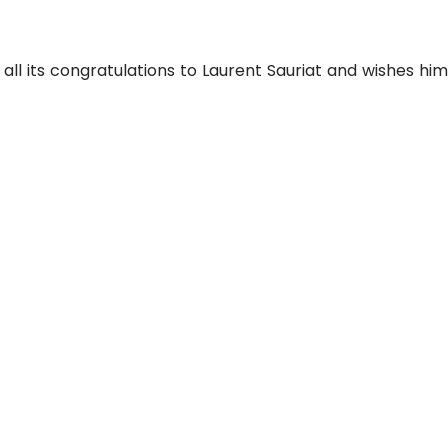
all its congratulations to Laurent Sauriat and wishes hi