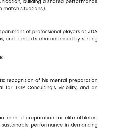
nication, building a shared performance
in match situations).
ompaniment of professional players at JDA
ms, and contexts characterised by strong
s.
s: recognition of his mental preparation
l for TOP Consulting’s visibility, and an
n: mental preparation for elite athletes,
d sustainable performance in demanding