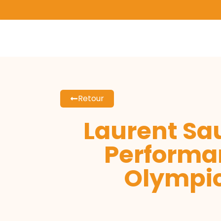
Retour
Laurent Sau
Performa
Olympic