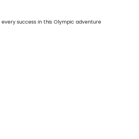
m every success in this Olympic adventure