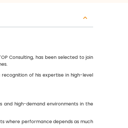
OP Consulting, has been selected to join
mes.
ecognition of his expertise in high-level
ams and high-demand environments in the
ntexts where performance depends as much