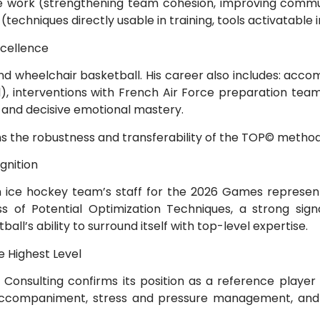
ive work (strengthening team cohesion, improving commu
(techniques directly usable in training, tools activatable 
xcellence
nd wheelchair basketball. His career also includes: acc
l), interventions with French Air Force preparation tea
 and decisive emotional mastery.
ns the robustness and transferability of the TOP© method
gnition
ch ice hockey team’s staff for the 2026 Games represent
ss of Potential Optimization Techniques, a strong signa
ball’s ability to surround itself with top-level expertise.
e Highest Level
nsulting confirms its position as a reference player i
 accompaniment, stress and pressure management, an