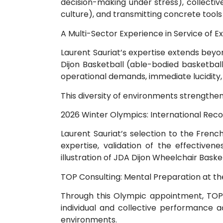
decision-making under stress), collect
culture), and transmitting concrete tools 
A Multi-Sector Experience in Service of E
Laurent Sauriat’s expertise extends beyo
Dijon Basketball (able-bodied basketbal
operational demands, immediate lucidity,
This diversity of environments strengthe
2026 Winter Olympics: International Reco
Laurent Sauriat’s selection to the Fren
expertise, validation of the effectivene
illustration of JDA Dijon Wheelchair Basket
TOP Consulting: Mental Preparation at th
Through this Olympic appointment, TOP Co
individual and collective performance
environments.