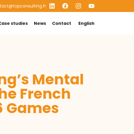
tact@topconsulting.fr
Case studies
News
Contact
English
ing’s Mental
he French
26 Games