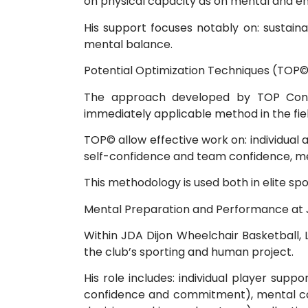
on physical capacity as on mental and e
His support focuses notably on: sustain
mental balance.
Potential Optimization Techniques (TOP©
The approach developed by TOP Consul
immediately applicable method in the fiel
TOP© allow effective work on: individual
self-confidence and team confidence, men
This methodology is used both in elite sp
Mental Preparation and Performance at 
Within JDA Dijon Wheelchair Basketball, 
the club’s sporting and human project.
His role includes: individual player sup
confidence and commitment), mental com