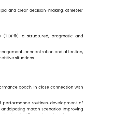
pid and clear decision-making, athletes’
s (TOP©), a structured, pragmatic and
 management, concentration and attention,
itive situations.
rformance coach, in close connection with
n of performance routines, development of
anticipating match scenarios, improving