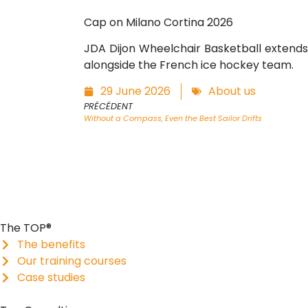
Cap on Milano Cortina 2026
JDA Dijon Wheelchair Basketball extends 
alongside the French ice hockey team.
29 June 2026
About us
PRÉCÉDENT
Without a Compass, Even the Best Sailor Drifts
The TOP®
The benefits
Our training courses
Case studies