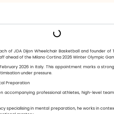
ch of JDA Dijon Wheelchair Basketball and founder of T
taff ahead of the Milano Cortina 2026 Winter Olympic Ga
ebruary 2026 in Italy. This appointment marks a strong r
imisation under pressure.
tal Preparation
en accompanying professional athletes, high-level te
ancy specialising in mental preparation, he works in co