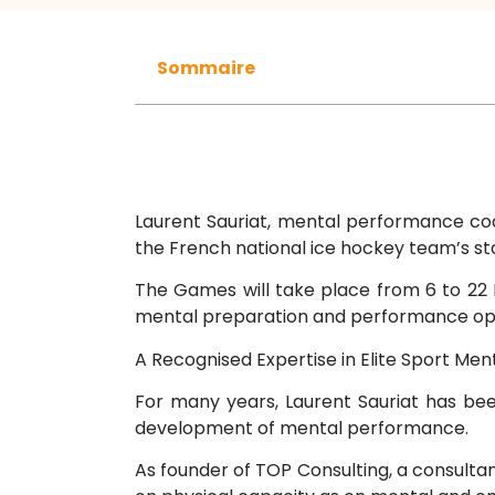
Sommaire
Laurent Sauriat, mental performance coa
the French national ice hockey team’s s
The Games will take place from 6 to 22 F
mental preparation and performance opt
A Recognised Expertise in Elite Sport Men
For many years, Laurent Sauriat has be
development of mental performance.
As founder of TOP Consulting, a consult