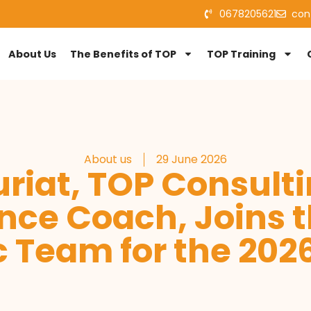
0678205621
con
About Us
The Benefits of TOP
TOP Training
About us
29 June 2026
riat, TOP Consult
nce Coach, Joins t
 Team for the 20