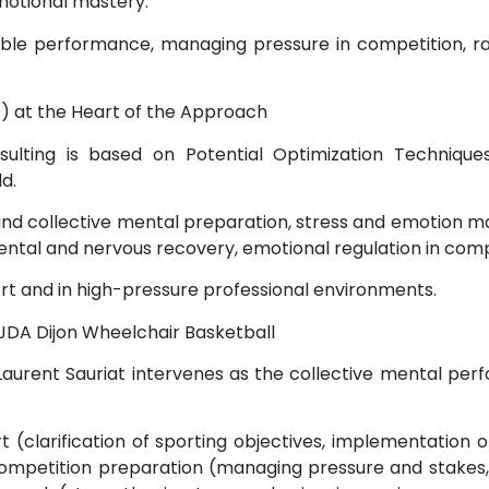
motional mastery.
able performance, managing pressure in competition, ra
) at the Heart of the Approach
ting is based on Potential Optimization Technique
d.
 and collective mental preparation, stress and emotion
tal and nervous recovery, emotional regulation in compet
ort and in high-pressure professional environments.
JDA Dijon Wheelchair Basketball
Laurent Sauriat intervenes as the collective mental pe
port (clarification of sporting objectives, implementatio
petition preparation (managing pressure and stakes, 